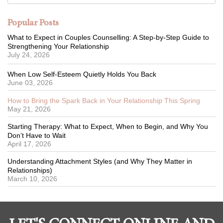
Popular Posts
What to Expect in Couples Counselling: A Step-by-Step Guide to
Strengthening Your Relationship
July 24, 2026
When Low Self-Esteem Quietly Holds You Back
June 03, 2026
How to Bring the Spark Back in Your Relationship This Spring
May 21, 2026
Starting Therapy: What to Expect, When to Begin, and Why You
Don’t Have to Wait
April 17, 2026
Understanding Attachment Styles (and Why They Matter in
Relationships)
March 10, 2026