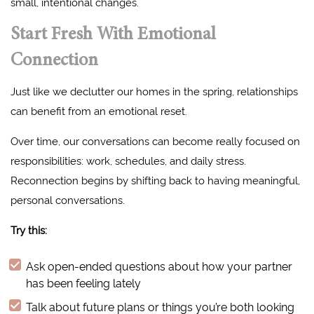
small, intentional changes.
Start Fresh With Emotional
Connection
Just like we declutter our homes in the spring, relationships
can benefit from an emotional reset.
Over time, our conversations can become really focused on
responsibilities: work, schedules, and daily stress.
Reconnection begins by shifting back to having meaningful,
personal conversations.
Try this:
Ask open-ended questions about how your partner
has been feeling lately
Talk about future plans or things you’re both looking