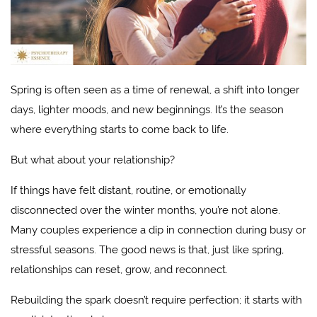
Spring is often seen as a time of renewal, a shift into longer
days, lighter moods, and new beginnings. It’s the season
where everything starts to come back to life.
But what about your relationship?
If things have felt distant, routine, or emotionally
disconnected over the winter months, you’re not alone.
Many couples experience a dip in connection during busy or
stressful seasons. The good news is that, just like spring,
relationships can reset, grow, and reconnect.
Rebuilding the spark doesn’t require perfection; it starts with