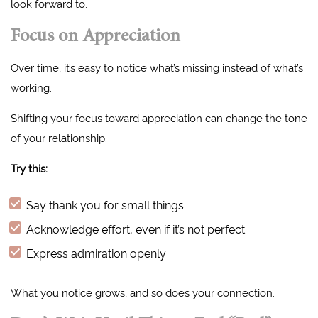
look forward to.
Focus on Appreciation
Over time, it’s easy to notice what’s missing instead of what’s
working.
Shifting your focus toward appreciation can change the tone
of your relationship.
Try this:
Say thank you for small things
Acknowledge effort, even if it’s not perfect
Express admiration openly
What you notice grows, and so does your connection.