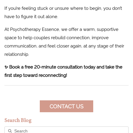
If you’re feeling stuck or unsure where to begin, you don’t
have to figure it out alone.
At Psychotherapy Essence, we offer a warm, supportive
space to help couples rebuild connection, improve
communication, and feel closer again, at any stage of their
relationship.
✨ Book a free 20-minute consultation today and take the
first step toward reconnecting!
CONTACT US
Search Blog