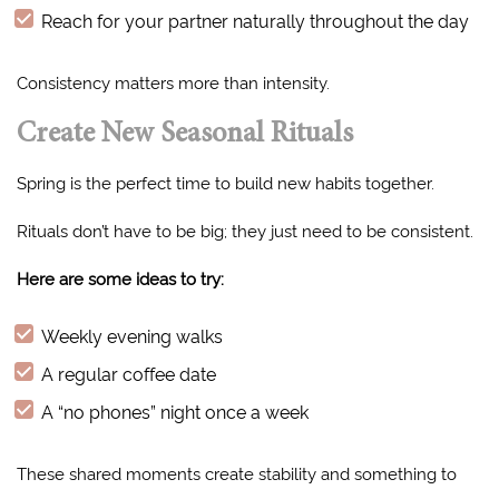
Reach for your partner naturally throughout the day
Consistency matters more than intensity.
Create New Seasonal Rituals
Spring is the perfect time to build new habits together.
Rituals don’t have to be big; they just need to be consistent.
Here are some ideas to try:
Weekly evening walks
A regular coffee date
A “no phones” night once a week
These shared moments create stability and something to