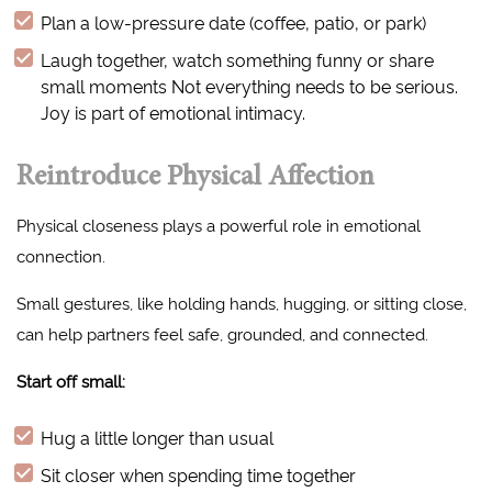
Plan a low-pressure date (coffee, patio, or park)
Laugh together, watch something funny or share
small moments Not everything needs to be serious.
Joy is part of emotional intimacy.
Reintroduce Physical Affection
Physical closeness plays a powerful role in emotional
connection.
Small gestures, like holding hands, hugging, or sitting close,
can help partners feel safe, grounded, and connected.
Start off small:
Hug a little longer than usual
Sit closer when spending time together