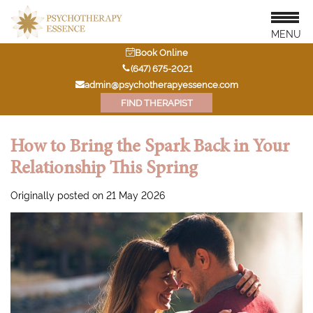
MENU
Book Online
‭(647) 675-2021‬
admin@psychotherapyessence.com
FIND THERAPIST
How to Bring the Spark Back in Your
Relationship This Spring
Originally posted on 21 May 2026