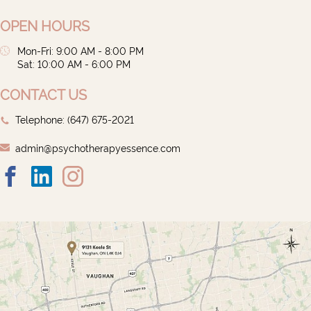
OPEN HOURS
Mon-Fri: 9:00 AM - 8:00 PM
Sat: 10:00 AM - 6:00 PM
CONTACT US
Telephone: ‭(647) 675-2021‬
admin@psychotherapyessence.com