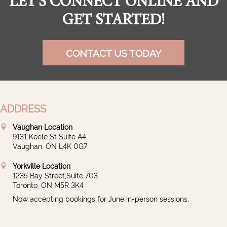
LET'S CONNECT ONLINE AND
GET STARTED!
CONTACT US TODAY
ADDRESS
Vaughan Location
9131 Keele St Suite A4
Vaughan, ON L4K 0G7
Yorkville Location
1235 Bay Street,Suite 703
Toronto, ON M5R 3K4
Now accepting bookings for June in-person sessions.