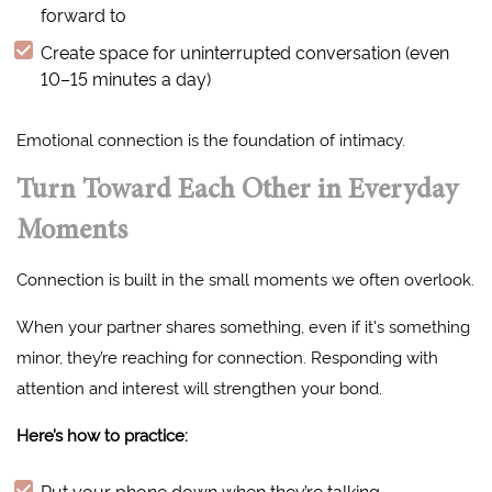
forward to
Create space for uninterrupted conversation (even
10–15 minutes a day)
Emotional connection is the foundation of intimacy.
Turn Toward Each Other in Everyday
Moments
Connection is built in the small moments we often overlook.
When your partner shares something, even if it's something
minor, they’re reaching for connection. Responding with
attention and interest will strengthen your bond.
Here’s how to practice:
Put your phone down when they’re talking