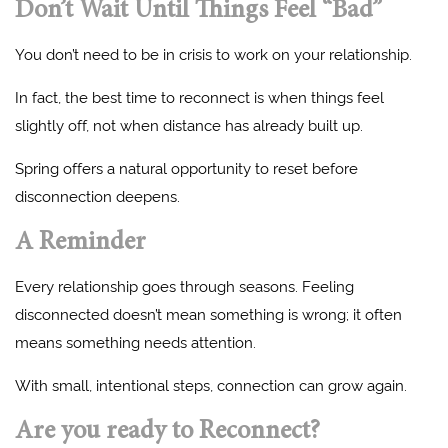
Don’t Wait Until Things Feel “Bad”
You don’t need to be in crisis to work on your relationship.
In fact, the best time to reconnect is when things feel
slightly off, not when distance has already built up.
Spring offers a natural opportunity to reset before
disconnection deepens.
A Reminder
Every relationship goes through seasons. Feeling
disconnected doesn’t mean something is wrong; it often
means something needs attention.
With small, intentional steps, connection can grow again.
Are you ready to Reconnect?