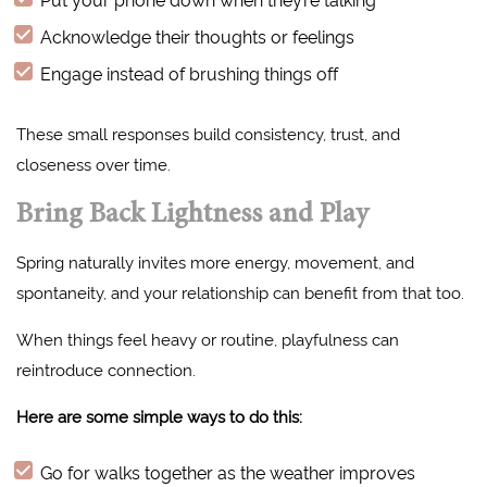
Acknowledge their thoughts or feelings
Engage instead of brushing things off
These small responses build consistency, trust, and
closeness over time.
Bring Back Lightness and Play
Spring naturally invites more energy, movement, and
spontaneity, and your relationship can benefit from that too.
When things feel heavy or routine, playfulness can
reintroduce connection.
Here are some simple ways to do this:
Go for walks together as the weather improves