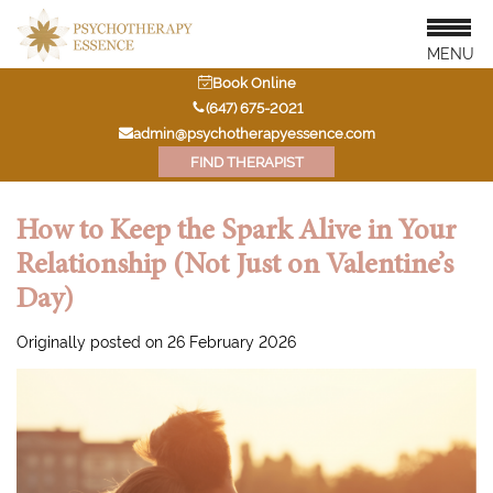
MENU
Book Online
‭(647) 675-2021‬
admin@psychotherapyessence.com
FIND THERAPIST
How to Keep the Spark Alive in Your
Relationship (Not Just on Valentine’s
Day)
Originally posted on 26 February 2026