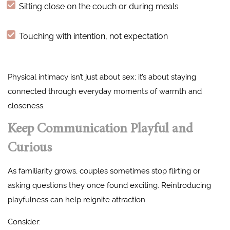
Sitting close on the couch or during meals
Touching with intention, not expectation
Physical intimacy isn’t just about sex; it’s about staying
connected through everyday moments of warmth and
closeness.
Keep Communication Playful and
Curious
As familiarity grows, couples sometimes stop flirting or
asking questions they once found exciting. Reintroducing
playfulness can help reignite attraction.
Consider: