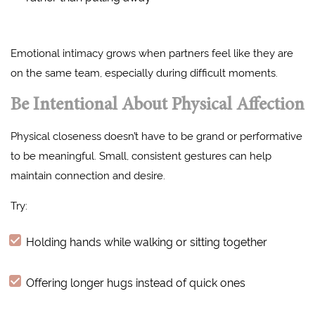
Emotional intimacy grows when partners feel like they are
on the same team, especially during difficult moments.
Be Intentional About Physical Affection
Physical closeness doesn’t have to be grand or performative
to be meaningful. Small, consistent gestures can help
maintain connection and desire.
Try:
Holding hands while walking or sitting together
Offering longer hugs instead of quick ones