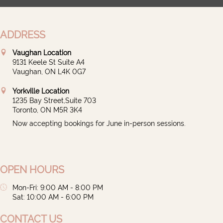
ADDRESS
Vaughan Location
9131 Keele St Suite A4
Vaughan, ON L4K 0G7
Yorkville Location
1235 Bay Street,Suite 703
Toronto, ON M5R 3K4
Now accepting bookings for June in-person sessions.
OPEN HOURS
Mon-Fri: 9:00 AM - 8:00 PM
Sat: 10:00 AM - 6:00 PM
CONTACT US