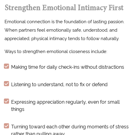
Strengthen Emotional Intimacy First
Emotional connection is the foundation of lasting passion.
When partners feel emotionally safe, understood, and
appreciated, physical intimacy tends to follow naturally.
Ways to strengthen emotional closeness include:
Making time for daily check-ins without distractions
Listening to understand, not to fix or defend
Expressing appreciation regularly, even for small
things
Turning toward each other during moments of stress
rather than pulling away