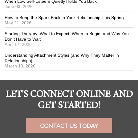
When Low Self-Esteem Quietly Holds You Back
June 03, 2026
How to Bring the Spark Back in Your Relationship This Spring
May 21, 2026
Starting Therapy: What to Expect, When to Begin, and Why You
Don’t Have to Wait
April 17, 2026
Understanding Attachment Styles (and Why They Matter in
Relationships)
March 10, 2026
LET'S CONNECT ONLINE AND
GET STARTED!
CONTACT US TODAY