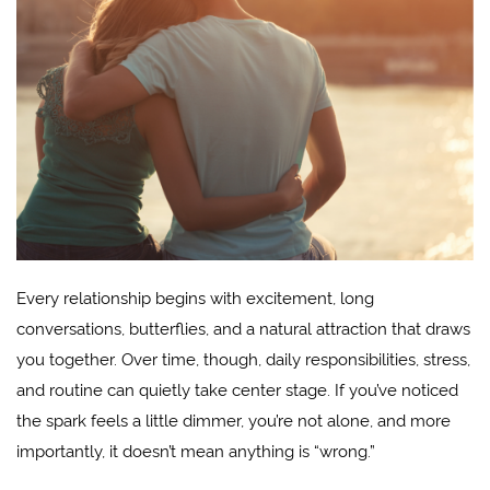
Every relationship begins with excitement, long
conversations, butterflies, and a natural attraction that draws
you together. Over time, though, daily responsibilities, stress,
and routine can quietly take center stage. If you’ve noticed
the spark feels a little dimmer, you’re not alone, and more
importantly, it doesn’t mean anything is “wrong.”