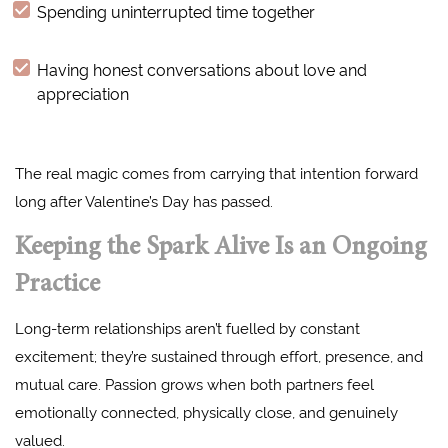
Spending uninterrupted time together
Having honest conversations about love and
appreciation
The real magic comes from carrying that intention forward
long after Valentine’s Day has passed.
Keeping the Spark Alive Is an Ongoing
Practice
Long-term relationships aren’t fuelled by constant
excitement; they’re sustained through effort, presence, and
mutual care. Passion grows when both partners feel
emotionally connected, physically close, and genuinely
valued.