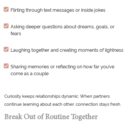
Flirting through text messages or inside jokes
Asking deeper questions about dreams, goals, or
fears
Laughing together and creating moments of lightness
Sharing memories or reflecting on how far you’ve
come as a couple
Curiosity keeps relationships dynamic. When partners
continue learning about each other, connection stays fresh.
Break Out of Routine Together