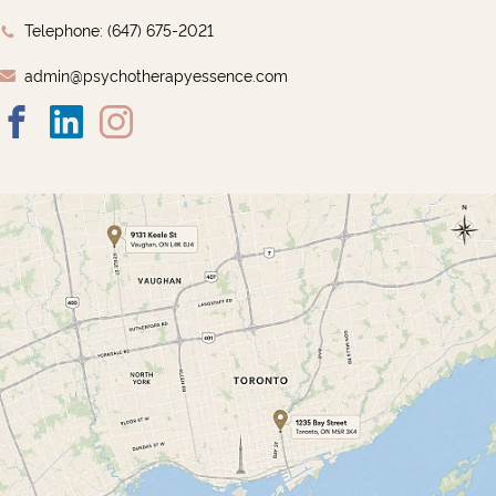
Telephone: ‭(647) 675-2021‬
admin@psychotherapyessence.com