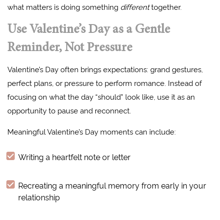
what matters is doing something
different
together.
Use Valentine’s Day as a Gentle
Reminder, Not Pressure
Valentine’s Day often brings expectations: grand gestures,
perfect plans, or pressure to perform romance. Instead of
focusing on what the day “should” look like, use it as an
opportunity to pause and reconnect.
Meaningful Valentine’s Day moments can include:
Writing a heartfelt note or letter
Recreating a meaningful memory from early in your
relationship