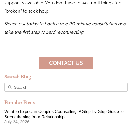
support is available. You don’t have to wait until things feel
“broken” to seek help.
Reach out today to book a free 20-minute consultation and
take the first step toward reconnecting.
CONTACT US
Search Blog
Popular Posts
What to Expect in Couples Counselling: A Step-by-Step Guide to
Strengthening Your Relationship
July 24, 2026