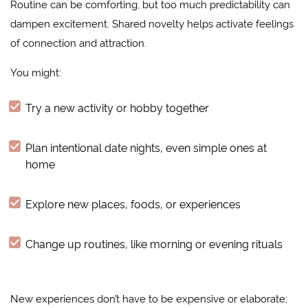
Routine can be comforting, but too much predictability can
dampen excitement. Shared novelty helps activate feelings
of connection and attraction.
You might:
Try a new activity or hobby together
Plan intentional date nights, even simple ones at
home
Explore new places, foods, or experiences
Change up routines, like morning or evening rituals
New experiences don’t have to be expensive or elaborate;