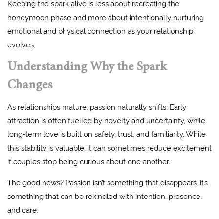
Keeping the spark alive is less about recreating the
honeymoon phase and more about intentionally nurturing
emotional and physical connection as your relationship
evolves.
Understanding Why the Spark
Changes
As relationships mature, passion naturally shifts. Early
attraction is often fuelled by novelty and uncertainty, while
long-term love is built on safety, trust, and familiarity. While
this stability is valuable, it can sometimes reduce excitement
if couples stop being curious about one another.
The good news? Passion isn’t something that disappears, it’s
something that can be rekindled with intention, presence,
and care.