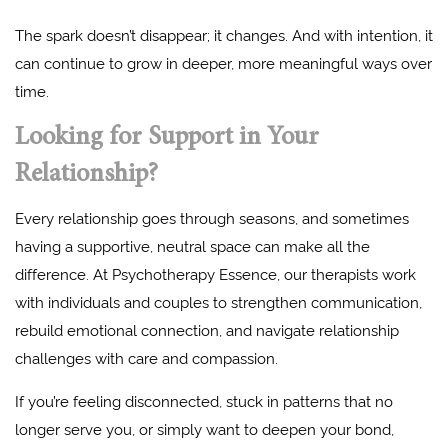
The spark doesn’t disappear; it changes. And with intention, it
can continue to grow in deeper, more meaningful ways over
time.
Looking for Support in Your
Relationship?
Every relationship goes through seasons, and sometimes
having a supportive, neutral space can make all the
difference. At Psychotherapy Essence, our therapists work
with individuals and couples to strengthen communication,
rebuild emotional connection, and navigate relationship
challenges with care and compassion.
If you’re feeling disconnected, stuck in patterns that no
longer serve you, or simply want to deepen your bond,