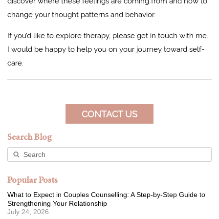
discover where these feelings are coming from and how to
change your thought patterns and behavior.
If you’d like to explore therapy, please get in touch with me.
I would be happy to help you on your journey toward self-
care.
CONTACT US
Search Blog
Popular Posts
What to Expect in Couples Counselling: A Step-by-Step Guide to
Strengthening Your Relationship
July 24, 2026