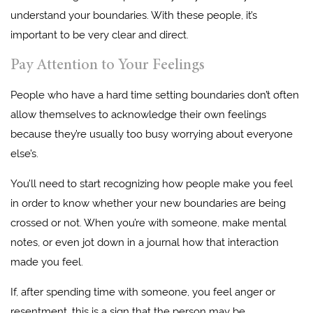
understand your boundaries. With these people, it’s
important to be very clear and direct.
Pay Attention to Your Feelings
People who have a hard time setting boundaries don’t often
allow themselves to acknowledge their own feelings
because they’re usually too busy worrying about everyone
else’s.
You’ll need to start recognizing how people make you feel
in order to know whether your new boundaries are being
crossed or not. When you’re with someone, make mental
notes, or even jot down in a journal how that interaction
made you feel.
If, after spending time with someone, you feel anger or
resentment, this is a sign that the person may be