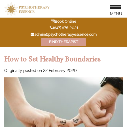
MENU
Book Online
‭(647) 675-2021‬
admin@psychotherapyessence.com
FIND THERAPIST
How to Set Healthy Boundaries
Originally posted on 22 February 2020