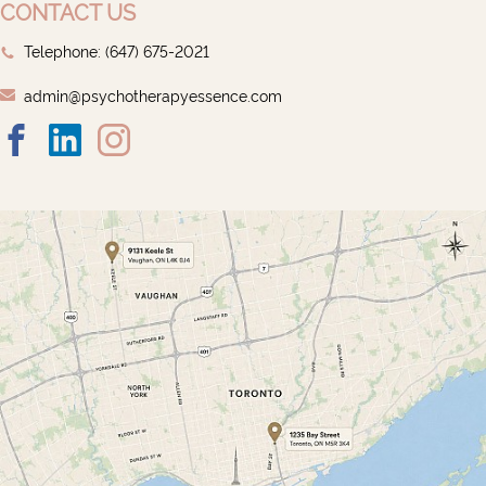
CONTACT US
Telephone: ‭(647) 675-2021‬
admin@psychotherapyessence.com