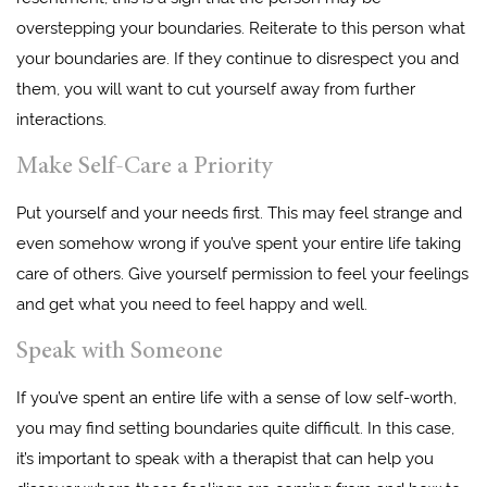
overstepping your boundaries. Reiterate to this person what
your boundaries are. If they continue to disrespect you and
them, you will want to cut yourself away from further
interactions.
Make Self-Care a Priority
Put yourself and your needs first. This may feel strange and
even somehow wrong if you’ve spent your entire life taking
care of others. Give yourself permission to feel your feelings
and get what you need to feel happy and well.
Speak with Someone
If you’ve spent an entire life with a sense of low self-worth,
you may find setting boundaries quite difficult. In this case,
it’s important to speak with a therapist that can help you