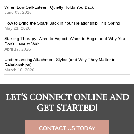
When Low Self-Esteem Quietly Holds You Back
June 03, 2026
How to Bring the Spark Back in Your Relationship This Spring
May 21, 2026
Starting Therapy: What to Expect, When to Begin, and Why You
Don’t Have to Wait
April 17, 2026
Understanding Attachment Styles (and Why They Matter in
Relationships)
March 10, 2026
LET'S CONNECT ONLINE AND
GET STARTED!
CONTACT US TODAY