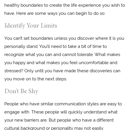
healthy boundaries to create the life experience you wish to
have. Here are some ways you can begin to do so:
Identify Your Limits
You can’t set boundaries unless you discover where it is you
personally stand. You’ll need to take a bit of time to
recognize what you can and cannot tolerate. What makes
you happy and what makes you feel uncomfortable and
stressed? Only until you have made these discoveries can
you move on to the next steps.
Don’t Be Shy
People who have similar communication styles are easy to
engage with. These people will quickly understand what
your new barriers are. But people who have a different
cultural background or personality may not easily