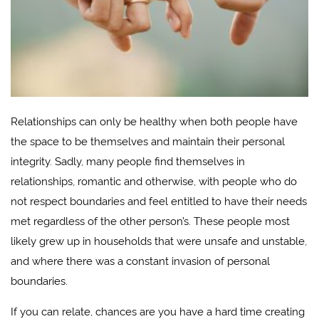
Relationships can only be healthy when both people have
the space to be themselves and maintain their personal
integrity. Sadly, many people find themselves in
relationships, romantic and otherwise, with people who do
not respect boundaries and feel entitled to have their needs
met regardless of the other person’s. These people most
likely grew up in households that were unsafe and unstable,
and where there was a constant invasion of personal
boundaries.
If you can relate, chances are you have a hard time creating