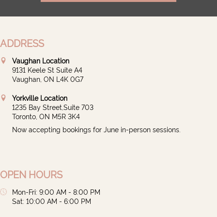
ADDRESS
Vaughan Location
9131 Keele St Suite A4
Vaughan, ON L4K 0G7
Yorkville Location
1235 Bay Street,Suite 703
Toronto, ON M5R 3K4
Now accepting bookings for June in-person sessions.
OPEN HOURS
Mon-Fri: 9:00 AM - 8:00 PM
Sat: 10:00 AM - 6:00 PM