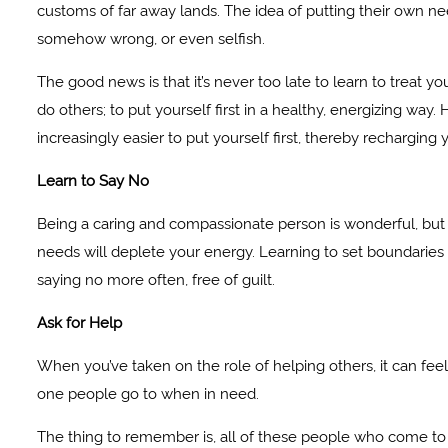
customs of far away lands. The idea of putting their own nee
somehow wrong, or even selfish.
The good news is that it’s never too late to learn to treat yo
do others; to put yourself first in a healthy, energizing wa
increasingly easier to put yourself first, thereby recharging y
Learn to Say No
Being a caring and compassionate person is wonderful, but sa
needs will deplete your energy. Learning to set boundaries and
saying no more often, free of guilt.
Ask for Help
When you’ve taken on the role of helping others, it can fee
one people go to when in need.
The thing to remember is, all of these people who come to 