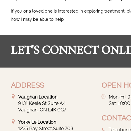
If you or a loved one is interested in exploring treatment,
how I may be able to help.
LET'S CONNECT ONLI
ADDRESS
OPEN H
Vaughan Location
Mon-Fri: 
9131 Keele St Suite A4
Sat: 10:0
Vaughan, ON L4K 0G7
CONTAC
Yorkville Location
1235 Bay Street,Suite 703
Telephone: 