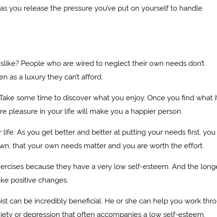
on as you release the pressure you’ve put on yourself to handle
like? People who are wired to neglect their own needs don’t
 as a luxury they can’t afford.
Take some time to discover what you enjoy. Once you find what it
e pleasure in your life will make you a happier person.
ife. As you get better and better at putting your needs first, you 
n, that your own needs matter and you are worth the effort.
rcises because they have a very low self-esteem. And the long
ake positive changes.
pist can be incredibly beneficial. He or she can help you work thr
ety or depression that often accompanies a low self-esteem.