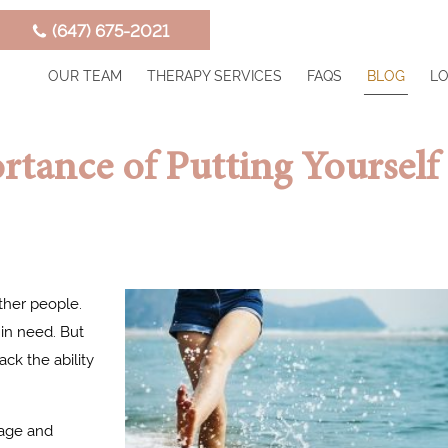
‭(647) 675-2021‬
OUR TEAM
THERAPY SERVICES
FAQS
BLOG
LO
rtance of Putting Yourself
ther people.
 in need. But
ck the ability
uage and