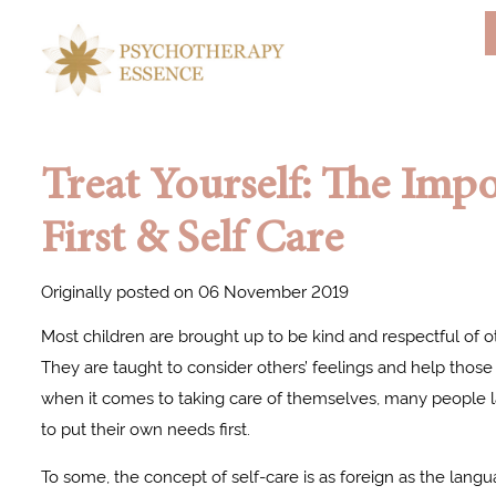
Treat Yourself: The Impo
First & Self Care
Originally posted on 06 November 2019
Most children are brought up to be kind and respectful of o
They are taught to consider others’ feelings and help those
when it comes to taking care of themselves, many people la
to put their own needs first.
To some, the concept of self-care is as foreign as the lang