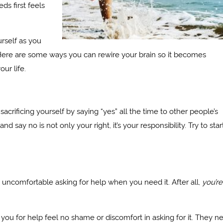
ds first feels
urself as you
y. Here are some ways you can rewire your brain so it becomes
our life.
crificing yourself by saying “yes” all the time to other people’s
 say no is not only your right, it’s your responsibility. Try to star
l uncomfortable asking for help when you need it. After all,
you’re
you for help feel no shame or discomfort in asking for it. They n