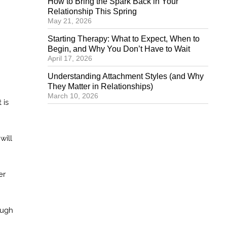
How to Bring the Spark Back in Your
Relationship This Spring
May 21, 2026
Starting Therapy: What to Expect, When to
Begin, and Why You Don’t Have to Wait
April 17, 2026
Understanding Attachment Styles (and Why
They Matter in Relationships)
March 10, 2026
 is
will
er
ough