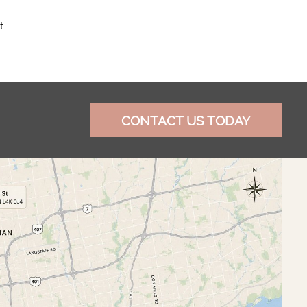
t
CONTACT US TODAY