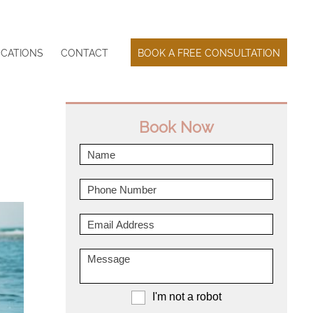
CATIONS
CONTACT
BOOK A FREE CONSULTATION
Book Now
I'm not a robot