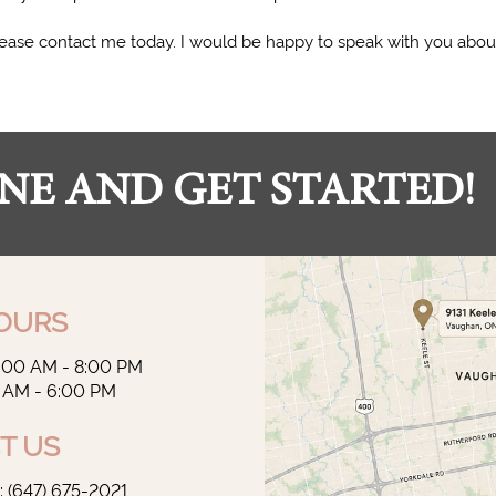
 please contact me today. I would be happy to speak with you abou
NE AND GET STARTED!
OURS
9:00 AM - 8:00 PM
0 AM - 6:00 PM
T US
‭(647) 675-2021‬