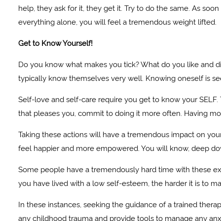
help, they ask for it, they get it. Try to do the same. As so
everything alone, you will feel a tremendous weight lifted.
Get to Know Yourself!
Do you know what makes you tick? What do you like and dis
typically know themselves very well. Knowing oneself is seen
Self-love and self-care require you get to know your SELF. 
that pleases you, commit to doing it more often. Having mor
Taking these actions will have a tremendous impact on your l
feel happier and more empowered. You will know, deep dow
Some people have a tremendously hard time with these exe
you have lived with a low self-esteem, the harder it is to m
In these instances, seeking the guidance of a trained thera
any childhood trauma and provide tools to manage any anxi