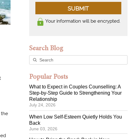
SUBMIT
Your information will be encrypted.
Search Blog
Popular Posts
t
What to Expect in Couples Counselling: A
Step-by-Step Guide to Strengthening Your
Relationship
July 24, 2026
the
When Low Self-Esteem Quietly Holds You
Back
June 03, 2026
eed